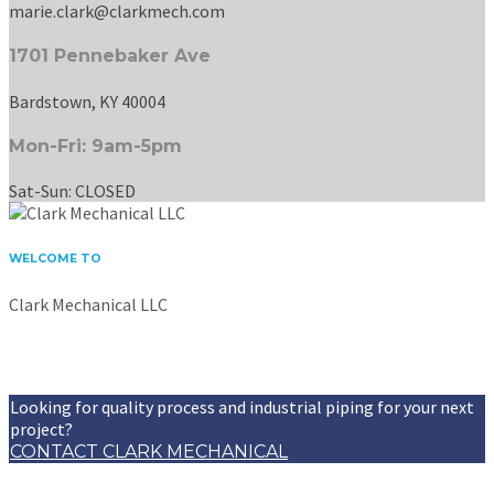
marie.clark@clarkmech.com
1701 Pennebaker Ave
Bardstown, KY 40004
Mon-Fri: 9am-5pm
Sat-Sun: CLOSED
WELCOME TO
Clark Mechanical LLC
Providing professional piping and welding services to
Bardstown and surrounding areas for over 17 years.
Looking for quality process and industrial piping for your next
project?
CONTACT CLARK MECHANICAL