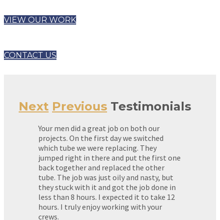
VIEW OUR WORK
CONTACT US
Next
Previous
Testimonials
Your men did a great job on both our
projects. On the first day we switched
which tube we were replacing. They
jumped right in there and put the first one
back together and replaced the other
tube. The job was just oily and nasty, but
they stuck with it and got the job done in
less than 8 hours. I expected it to take 12
hours. I truly enjoy working with your
crews.