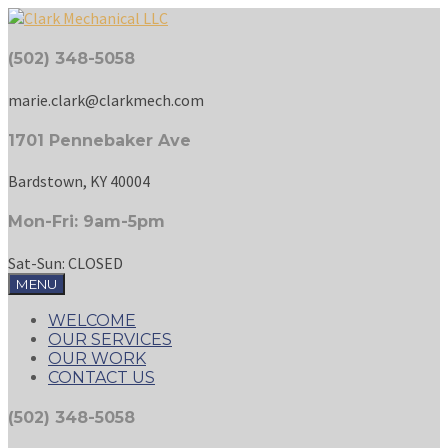
(502) 348-5058
marie.clark@clarkmech.com
1701 Pennebaker Ave
Bardstown, KY 40004
Mon-Fri: 9am-5pm
Sat-Sun: CLOSED
MENU
WELCOME
OUR SERVICES
OUR WORK
CONTACT US
(502) 348-5058