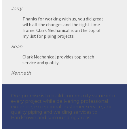
Jerry
Thanks for working with us, you did great
with all the changes and the tight time
frame. Clark Mechanical is on the top of
my list for piping projects.
Sean
Clark Mechanical provides top notch
service and quality.
Kenneth
Our promise is to build community value into
every project while delivering professional
expertise, exceptional customer service, and
quality piping and welding services to
Bardstown and surrounding areas.