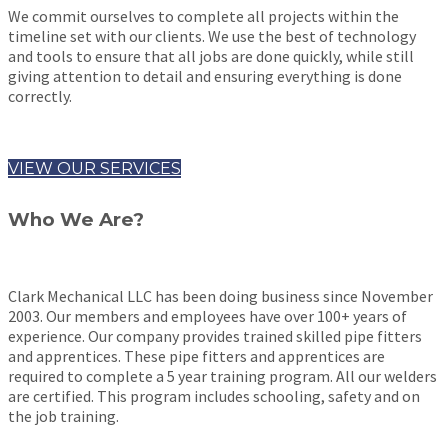
We commit ourselves to complete all projects within the
timeline set with our clients. We use the best of technology
and tools to ensure that all jobs are done quickly, while still
giving attention to detail and ensuring everything is done
correctly.
VIEW OUR SERVICES
Who We Are?
Clark Mechanical LLC has been doing business since November
2003. Our members and employees have over 100+ years of
experience. Our company provides trained skilled pipe fitters
and apprentices. These pipe fitters and apprentices are
required to complete a 5 year training program. All our welders
are certified. This program includes schooling, safety and on
the job training.