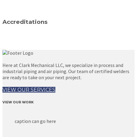
Accreditations
Here at Clark Mechanical LLC, we specialize in process and
industrial piping and air piping. Our team of certified welders
are ready to take on your next project.
VIEW OUR SERVICES
VIEW OUR WORK
caption can go here