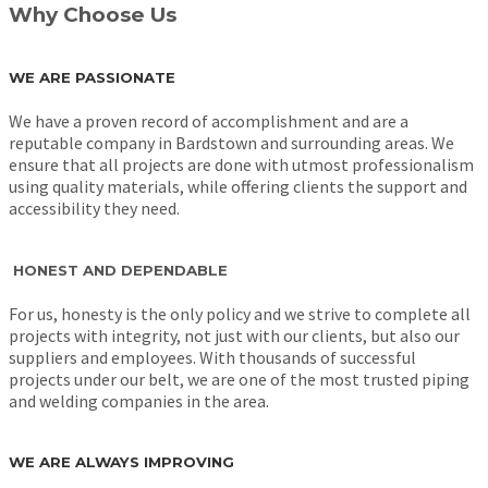
Why Choose Us
WE ARE PASSIONATE
We have a proven record of accomplishment and are a
reputable company in Bardstown and surrounding areas. We
ensure that all projects are done with utmost professionalism
using quality materials, while offering clients the support and
accessibility they need.
HONEST AND DEPENDABLE
For us, honesty is the only policy and we strive to complete all
projects with integrity, not just with our clients, but also our
suppliers and employees. With thousands of successful
projects under our belt, we are one of the most trusted piping
and welding companies in the area.
WE ARE ALWAYS IMPROVING