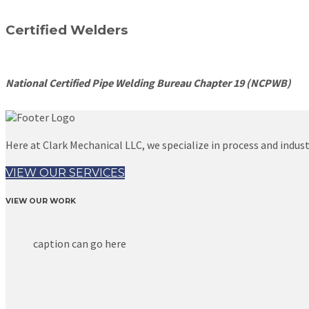
Certified Welders
National Certified Pipe Welding Bureau Chapter 19 (NCPWB)
Here at Clark Mechanical LLC, we specialize in process and industr
VIEW OUR SERVICES
VIEW OUR WORK
caption can go here