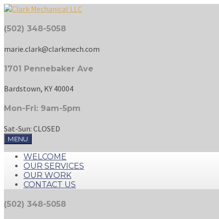
(502) 348-5058
marie.clark@clarkmech.com
1701 Pennebaker Ave
Bardstown, KY 40004
Mon-Fri: 9am-5pm
Sat-Sun: CLOSED
MENU
WELCOME
OUR SERVICES
OUR WORK
CONTACT US
(502) 348-5058