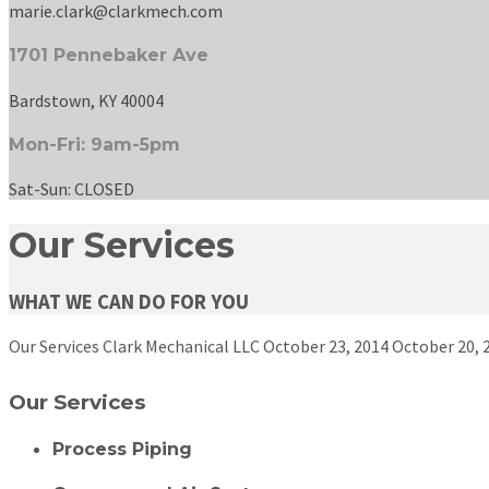
marie.clark@clarkmech.com
1701 Pennebaker Ave
Bardstown, KY 40004
Mon-Fri: 9am-5pm
Sat-Sun: CLOSED
Our Services
WHAT WE CAN DO FOR YOU
Our Services
Clark Mechanical LLC
October 23, 2014
October 20, 
Our Services
Process Piping