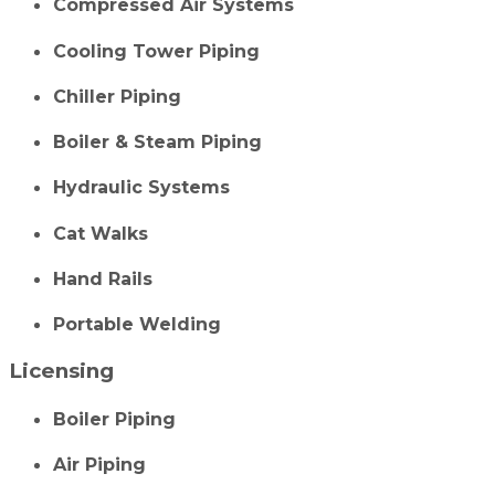
Compressed Air Systems
Cooling Tower Piping
Chiller Piping
Boiler & Steam Piping
Hydraulic Systems
Cat Walks
Hand Rails
Portable Welding
Licensing
Boiler Piping
Air Piping