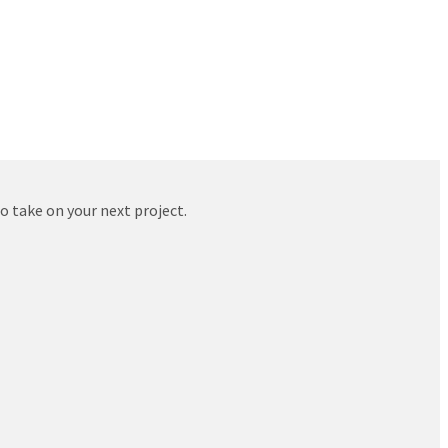
to take on your next project.