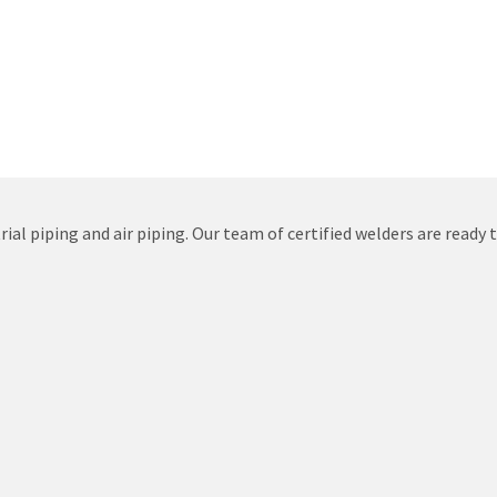
ial piping and air piping. Our team of certified welders are ready 